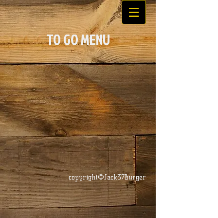
TO GO MENU
copyright©Jack37Burger